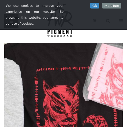
We use cookies to improve your
Ok
More Info
experience on our website. By
browsing this website, you agree to
our use of cookies.