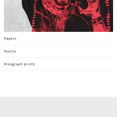
Papers
Textile
Risograph prints