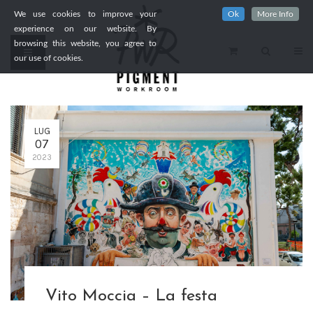
We use cookies to improve your
Ok
More Info
experience on our website. By
browsing this website, you agree to
our use of cookies.
LUG
07
2023
Vito Moccia – La festa