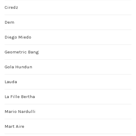
Ciredz
Dem
Diego Miedo
Geometric Bang
Gola Hundun
Lauda
La Fille Bertha
Mario Nardulli
Mart Aire