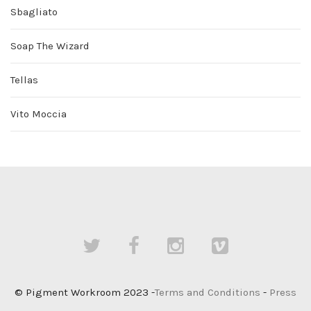
Sbagliato
Soap The Wizard
Tellas
Vito Moccia
© Pigment Workroom 2023 -
Terms and Conditions
-
Press