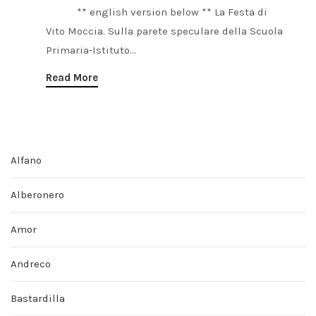
** english version below ** La Festa di
Vito Moccia. Sulla parete speculare della Scuola
Primaria-Istituto...
Read More
Alfano
Alberonero
Amor
Andreco
Bastardilla