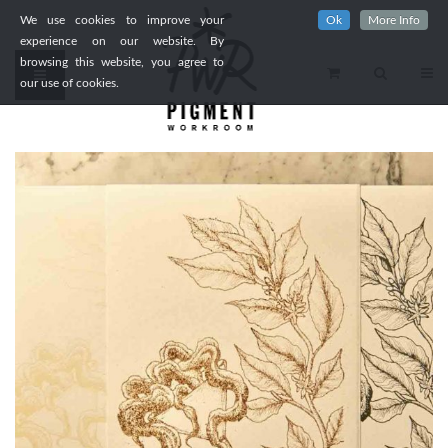
We use cookies to improve your
Ok
More Info
experience on our website. By
browsing this website, you agree to
our use of cookies.