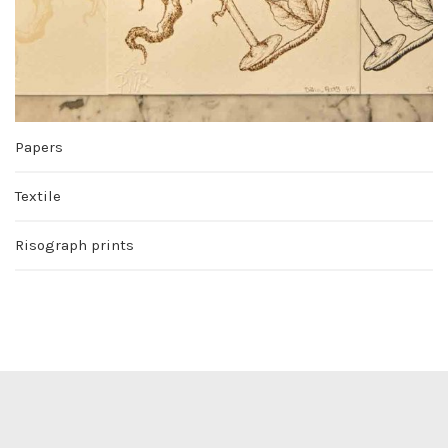
Papers
Textile
Risograph prints