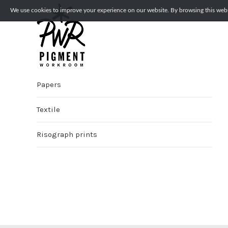
We use cookies to improve your experience on our website. By browsing this websi
Papers
Textile
Risograph prints