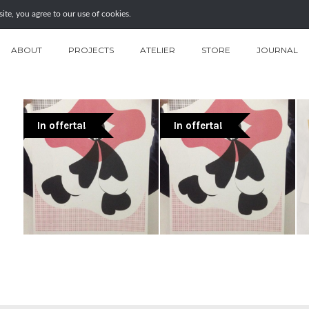
te, you agree to our use of cookies.
ABOUT
PROJECTS
ATELIER
STORE
JOURNAL
In offerta!
In offerta!