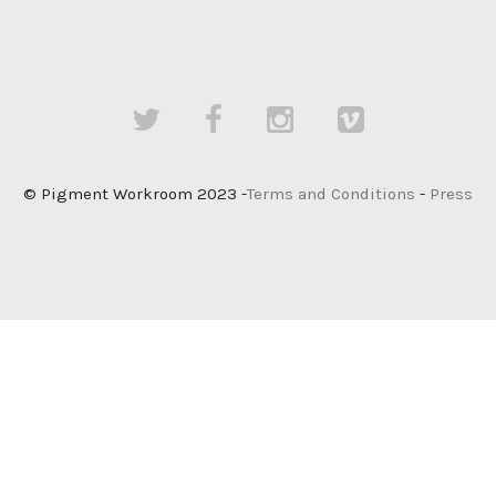
© Pigment Workroom 2023 -
Terms and Conditions
-
Press