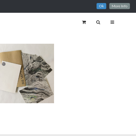
Ok
More Info