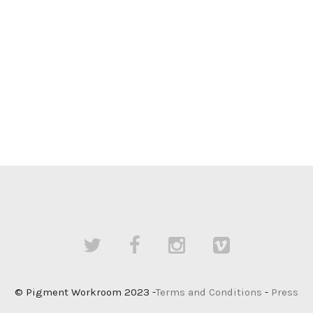
© Pigment Workroom 2023 -
Terms and Conditions
-
Press