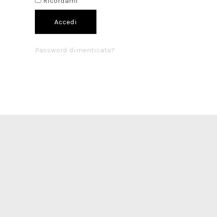
Ricordami
Accedi
Password dimenticata?