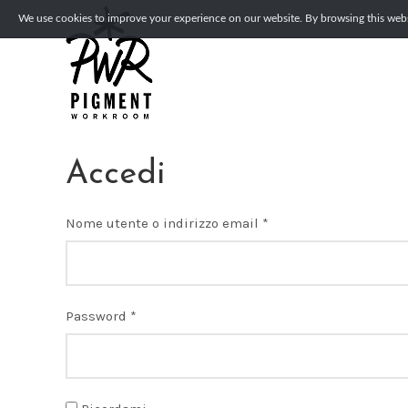
We use cookies to improve your experience on our website. By browsing this websi
Accedi
Richiesto
Nome utente o indirizzo email
*
Richiesto
Password
*