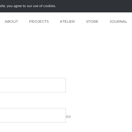
te, you agree to our use of cookies.
ABOUT
PROJECTS
ATELIER
STORE
JOURNAL