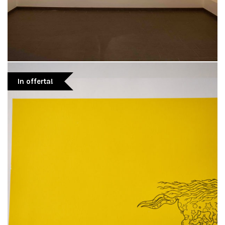
In offerta!