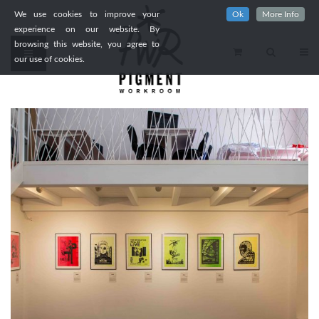
We use cookies to improve your
Ok
More Info
experience on our website. By
browsing this website, you agree to
our use of cookies.