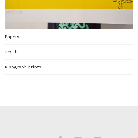
Papers
Textile
Risograph prints